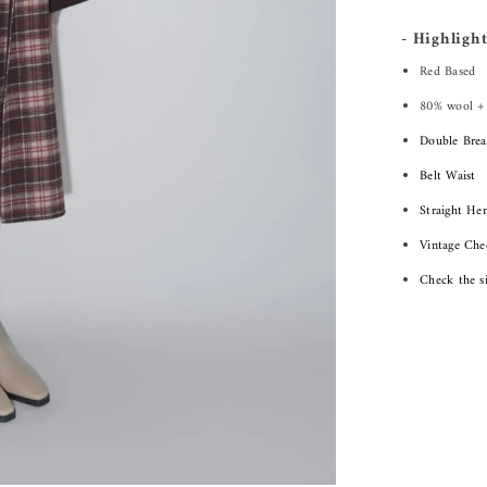
- Highlight
Red Based
80% wool +
Double Brea
Belt Waist
Straight He
Vintage Che
Check the s