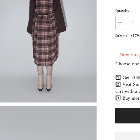
Quantity:
Decrease
quantity
for
£179
Subtotal:
Coat
Kendra
- New Coa
Choose one 
1️⃣ Get 20%
2️⃣ Visit S
cart with a 
3️⃣ Buy mor