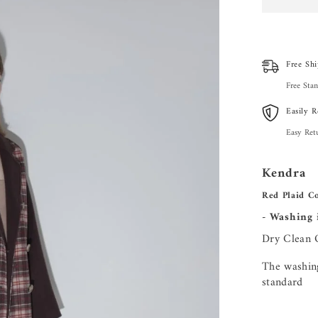
Free Shi
Free Stan
Easily R
Easy Ret
Kendra
Red Plaid Co
- Washing 
Dry Clean 
The washing
standard