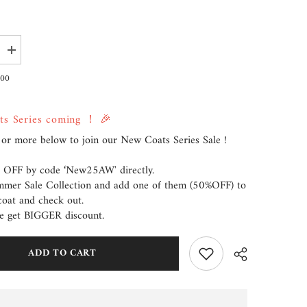
Increase
quantity
for
.00
Coat
Kendra
ts Series coming ！ 🎉
or more below to join our New Coats Series Sale !
 OFF by code ‘New25AW' directly.
ummer Sale Collection and add one of them (50%OFF) to
coat and check out.
e get BIGGER discount.
ADD TO CART