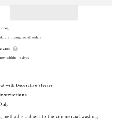
Share
pping
dard Shipping for all orders
eturns
urns within 14 days
at with Decorative Sleeves
instructions
Only
 method is subject to the commercial washing