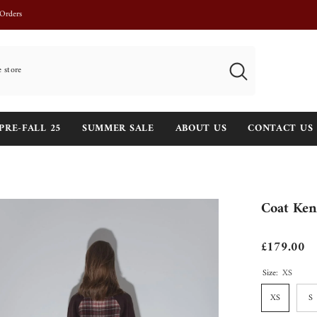
Josephine Khaki is back in stock !
PRE-FALL 25
SUMMER SALE
ABOUT US
CONTACT US
Coat Ken
£179.00
Size:
XS
XS
S