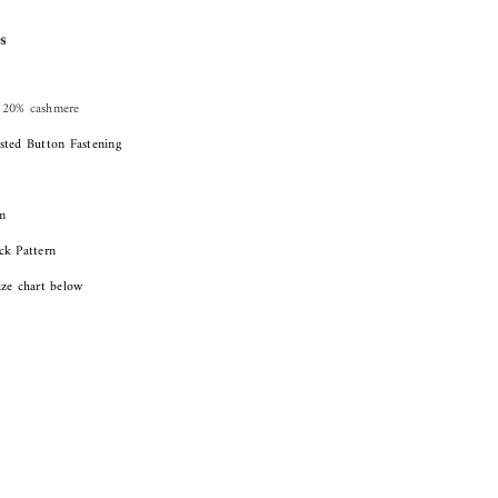
s
 20% cashmere
sted Button Fastening
m
ck Pattern
ize chart below