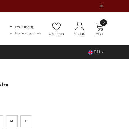
0
0
Free Shipping
items
Buy more get more
WISH LISTS
SIGN IN
CART
EN
EN
FR
dra
M
L