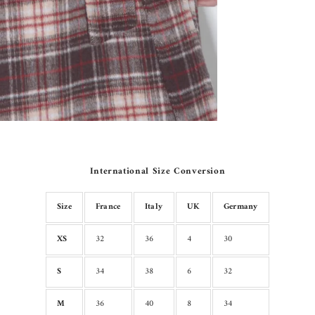
International Size Conversion
Size
France
Italy
UK
Germany
XS
32
36
4
30
S
34
38
6
32
M
36
40
8
34