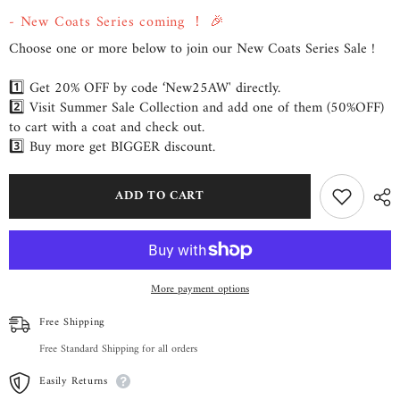
from
from
- New Coats Series coming ！ 🎉
byQUAINT
byQUAINT
Choose one or more below to join our New Coats Series Sale !
1️⃣ Get 20% OFF by code ‘New25AW' directly.
2️⃣ Visit Summer Sale Collection and add one of them (50%OFF)
to cart with a coat and check out.
3️⃣ Buy more get BIGGER discount.
ADD TO CART
More payment options
Free Shipping
Free Standard Shipping for all orders
Easily Returns