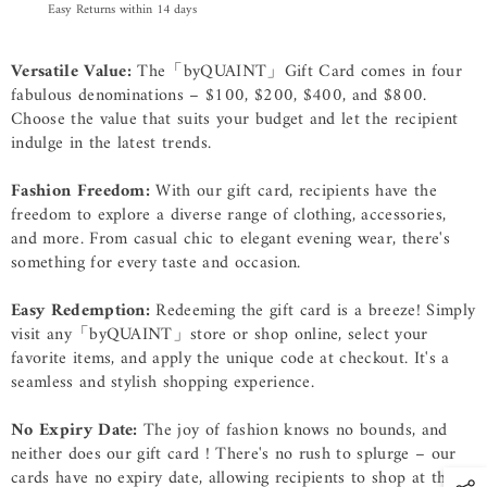
Easy Returns within 14 days
Versatile Value:
The「byQUAINT」Gift Card comes in four
fabulous denominations – $100, $200, $400, and $800.
Choose the value that suits your budget and let the recipient
indulge in the latest trends.
Fashion Freedom:
With our gift card, recipients have the
freedom to explore a diverse range of clothing, accessories,
and more. From casual chic to elegant evening wear, there's
something for every taste and occasion.
Easy Redemption:
Redeeming the gift card is a breeze! Simply
visit any
「byQUAINT」
store or shop online, select your
favorite items, and apply the unique code at checkout. It's a
seamless and stylish shopping experience.
No Expiry Date:
The joy of fashion knows no bounds, and
neither does our gift card ! There's no rush to splurge – our
cards have no expiry date, allowing recipients to shop at their