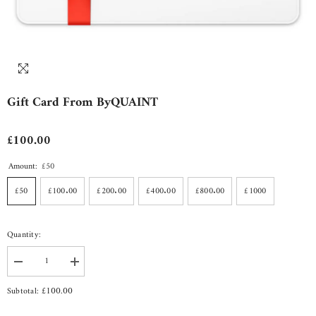
Gift Card From ByQUAINT
£100.00
Amount:
£50
£50
£100.00
£200.00
£400.00
£800.00
£1000
Quantity:
Decrease
Increase
quantity
quantity
for
for
£100.00
Subtotal:
Gift
Gift
Card
Card