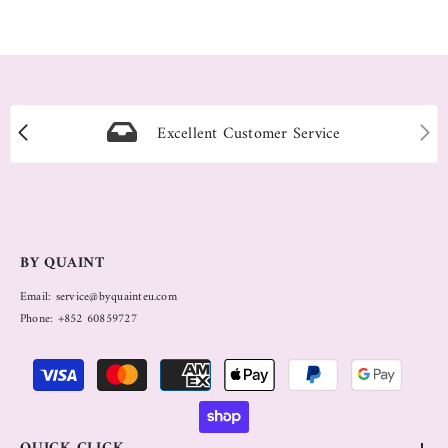
Excellent Customer Service
BY QUAINT
Email: service@byquainteu.com
Phone: +852 60859727
Payment
methods