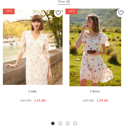
View All
-59%
-56%
Linda
Cherry
£85.00
£35.00
£89.00
£39.00