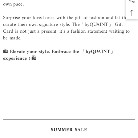
own pace.
Surprise your loved ones with the gift of fashion and let them
curate their own signature style. The
「byQUAINT」
Gift
Card is not just a present; it's a fashion statement waiting to
be made.
🛍️
Elevate your style. Embrace the 「byQUAINT」
experience !
🛍️
SUMMER SALE