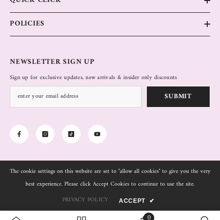
QUICK CLICK
POLICIES
NEWSLETTER SIGN UP
Sign up for exclusive updates, new arrivals & insider only discounts
SUBMIT
The cookie settings on this website are set to "allow all cookies" to give you the very
best experience. Please click Accept Cookies to continue to use the site.
ByQuaint. 2022-2025 All Rights Reserved.
PRIVACY POLICY
ACCEPT
✔
0